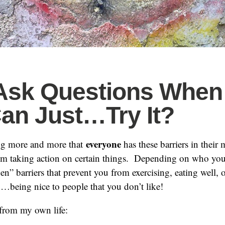
Ask Questions When
an Just…Try It?
everyone
ing more and more that
has these barriers in their 
om taking action on certain things. Depending on who you
n” barriers that prevent you from exercising, eating well, 
n…being nice to people that you don’t like!
from my own life: