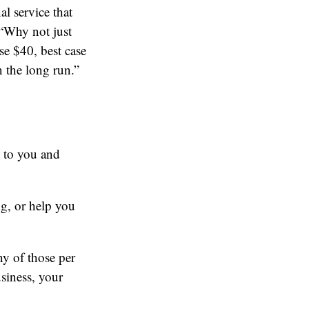
l service that
 “Why not just
 $40, best case
n the long run.”
e to you and
ng, or help you
ny of those per
siness, your