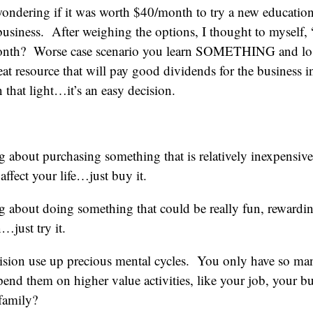
ondering if it was worth $40/month to try a new educationa
usiness. After weighing the options, I thought to myself,
onth? Worse case scenario you learn SOMETHING and lose
reat resource that will pay good dividends for the business i
hat light…it’s an easy decision.
ng about purchasing something that is relatively inexpensiv
affect your life…just buy it.
ng about doing something that could be really fun, rewardi
…just try it.
cision use up precious mental cycles. You only have so ma
d them on higher value activities, like your job, your bu
 family?