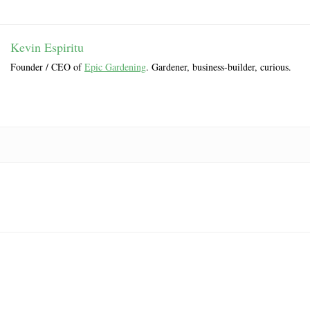
Kevin Espiritu
Founder / CEO of
Epic Gardening
. Gardener, business-builder, curious.