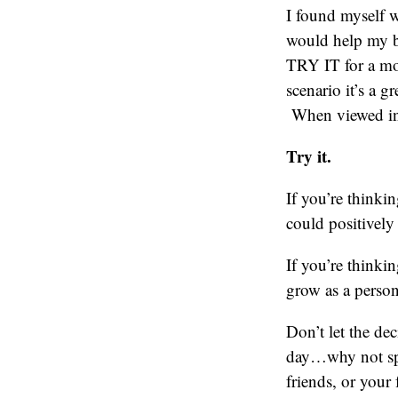
I found myself w
would help my b
TRY IT for a m
scenario it’s a g
When viewed in t
Try it.
If you’re thinki
could positively 
If you’re thinki
grow as a person
Don’t let the de
day…why not spen
friends, or your