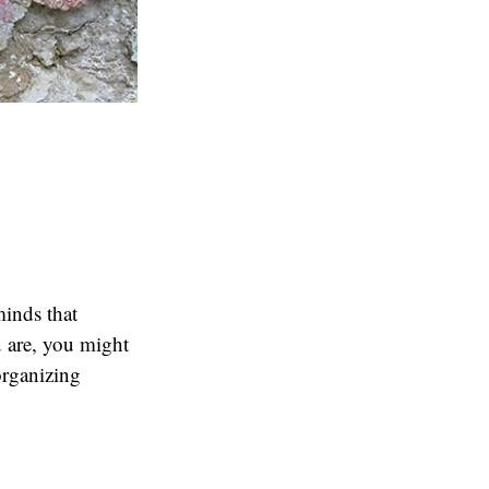
minds that
 are, you might
organizing