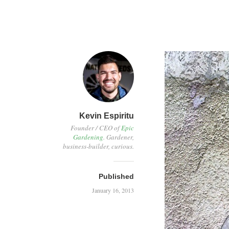
Kevin Espiritu
Founder / CEO of
Epic
Gardening
. Gardener,
business-builder, curious.
Published
January 16, 2013