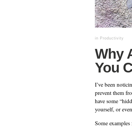
in
Productivity
Why 
You C
I’ve been notic
prevent them fr
have some “hidde
yourself, or eve
Some examples 