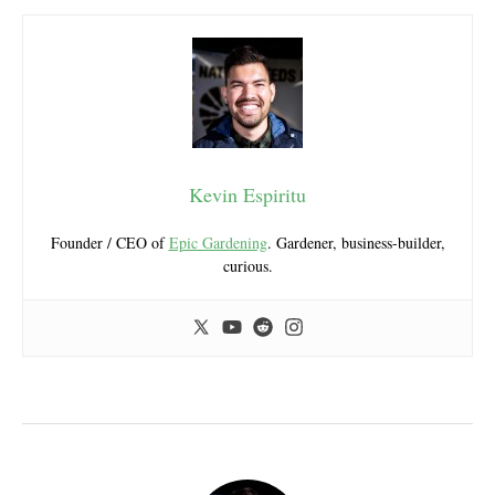
Kevin Espiritu
Founder / CEO of
Epic Gardening
. Gardener, business-builder,
curious.