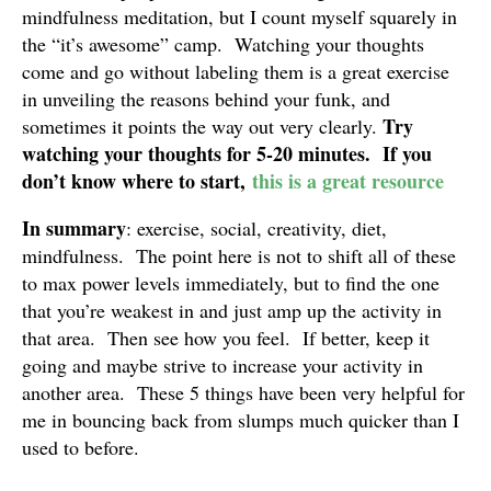
mindfulness meditation, but I count myself squarely in
the “it’s awesome” camp. Watching your thoughts
come and go without labeling them is a great exercise
in unveiling the reasons behind your funk, and
Try
sometimes it points the way out very clearly.
watching your thoughts for 5-20 minutes. If you
don’t know where to start,
this is a great resource
In summary
: exercise, social, creativity, diet,
mindfulness. The point here is not to shift all of these
to max power levels immediately, but to find the one
that you’re weakest in and just amp up the activity in
that area. Then see how you feel. If better, keep it
going and maybe strive to increase your activity in
another area. These 5 things have been very helpful for
me in bouncing back from slumps much quicker than I
used to before.