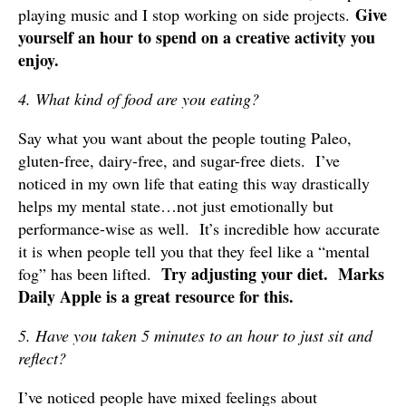
Give
playing music and I stop working on side projects.
yourself an hour to spend on a creative activity you
enjoy.
4. What kind of food are you eating?
Say what you want about the people touting Paleo,
gluten-free, dairy-free, and sugar-free diets. I’ve
noticed in my own life that eating this way drastically
helps my mental state…not just emotionally but
performance-wise as well. It’s incredible how accurate
it is when people tell you that they feel like a “mental
Try adjusting your diet. Marks
fog” has been lifted.
Daily Apple is a great resource for this.
5. Have you taken 5 minutes to an hour to just sit and
reflect?
I’ve noticed people have mixed feelings about