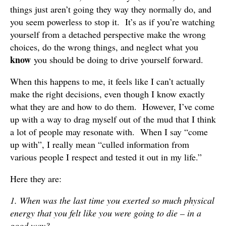
things just aren’t going they way they normally do, and
you seem powerless to stop it. It’s as if you’re watching
yourself from a detached perspective make the wrong
choices, do the wrong things, and neglect what you
know
you should be doing to drive yourself forward.
When this happens to me, it feels like I can’t actually
make the right decisions, even though I know exactly
what they are and how to do them. However, I’ve come
up with a way to drag myself out of the mud that I think
a lot of people may resonate with. When I say “come
up with”, I really mean “culled information from
various people I respect and tested it out in my life.”
Here they are:
1. When was the last time you exerted so much physical
energy that you felt like you were going to die – in a
good way?