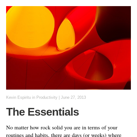
Kevin Espiritu
in
Productivity
|
June 27, 2013
The Essentials
No matter how rock solid you are in terms of your
routines and habits, there are days (or weeks) where