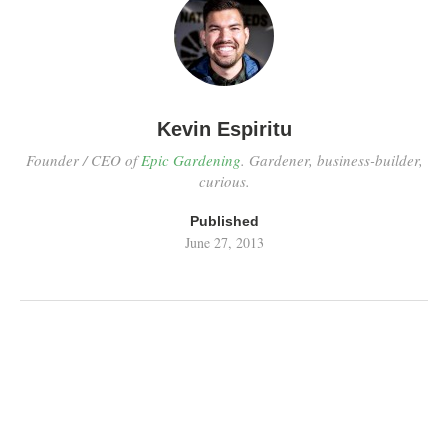
Kevin Espiritu
Founder / CEO of
Epic Gardening
. Gardener, business-builder,
curious.
Published
June 27, 2013