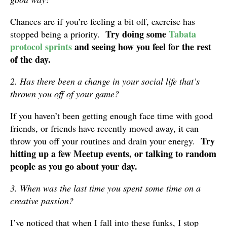
Chances are if you’re feeling a bit off, exercise has
Try doing some
Tabata
stopped being a priority.
protocol sprints
and seeing how you feel for the rest
of the day.
2. Has there been a change in your social life that’s
thrown you off of your game?
If you haven’t been getting enough face time with good
friends, or friends have recently moved away, it can
Try
throw you off your routines and drain your energy.
hitting up a few Meetup events, or talking to random
people as you go about your day.
3. When was the last time you spent some time on a
creative passion?
I’ve noticed that when I fall into these funks, I stop